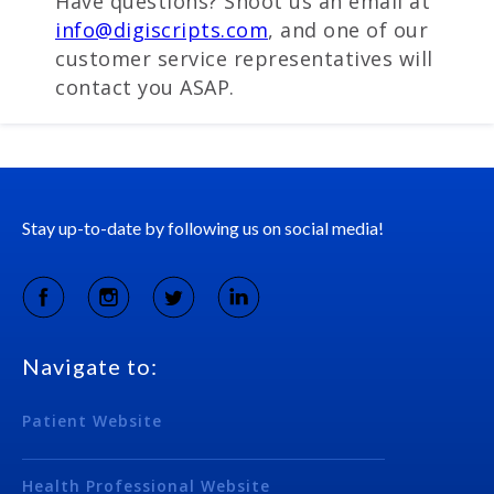
Have questions? Shoot us an email at
info@digiscripts.com
, and one of our
customer service representatives will
contact you ASAP.
Stay up-to-date by following us on social media!
Navigate to:
Patient Website
Health Professional Website