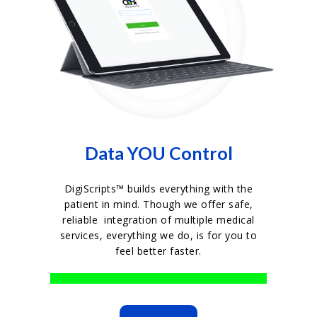
Data YOU Control
DigiScripts™ builds everything with the
patient in mind. Though we offer safe,
reliable integration of multiple medical
services, everything we do, is for you to
feel better faster.