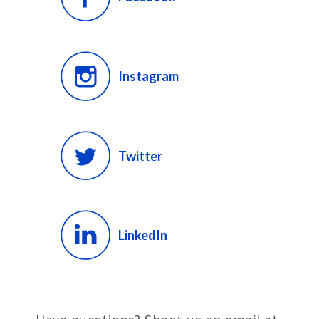
Instagram
Twitter
LinkedIn