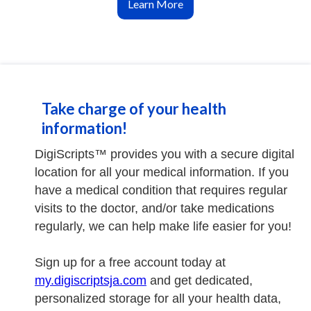
Learn More
Take charge of your health
information!
DigiScripts™ provides you with a secure digital
location for all your medical information. If you
have a medical condition that requires regular
visits to the doctor, and/or take medications
regularly, we can help make life easier for you!
Sign up for a free account today at
my.digiscriptsja.com
and get dedicated,
personalized storage for all your health data,