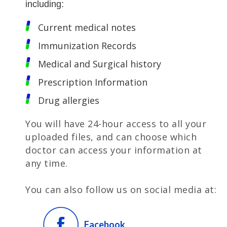
including:
Current medical notes
Immunization Records
Medical and Surgical history
Prescription Information
Drug allergies
You will have 24-hour access to all your
uploaded files, and can choose which
doctor can access your information at
any time.
You can also follow us on social media at:
Facebook