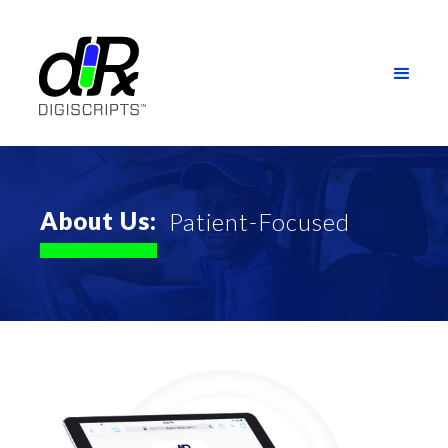
About Us:
Patient-Focused