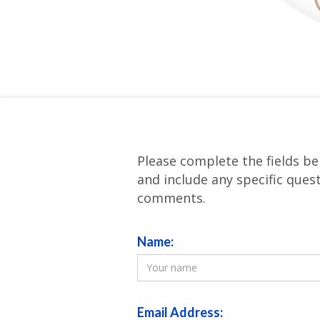
Please complete the fields be
and include any specific ques
comments.
Name:
Email Address: