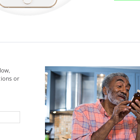
low,
tions or