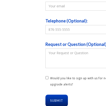
Telephone (Optional):
Request or Question (Optional)
Would you like to sign up with us for 
upgrade alerts?