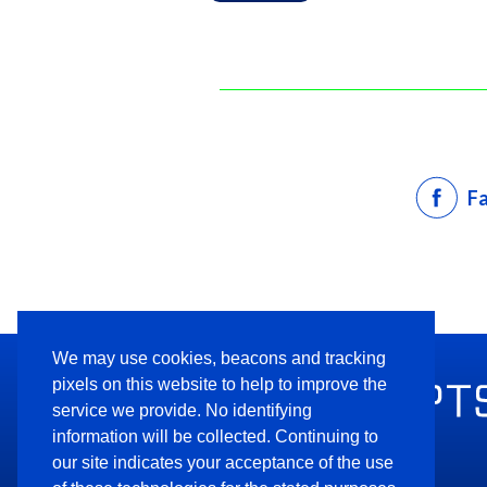
F
We may use cookies, beacons and tracking
pixels on this website to help to improve the
service we provide. No identifying
information will be collected. Continuing to
Our Advantage
our site indicates your acceptance of the use