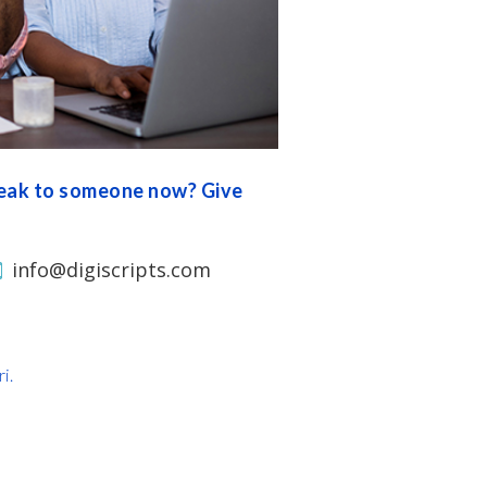
peak to someone now? Give
info@digiscripts.com
i.