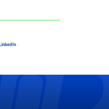
LinkedIn