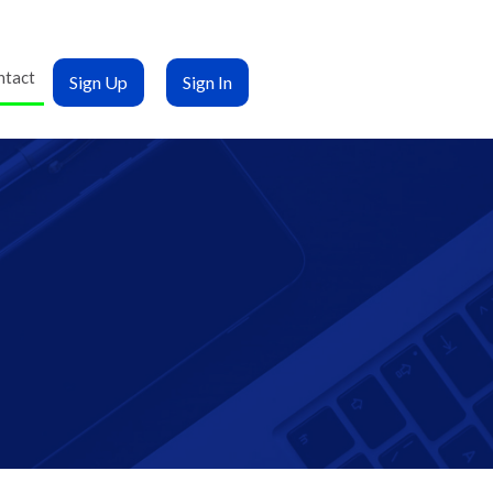
ntact
Sign Up
Sign In