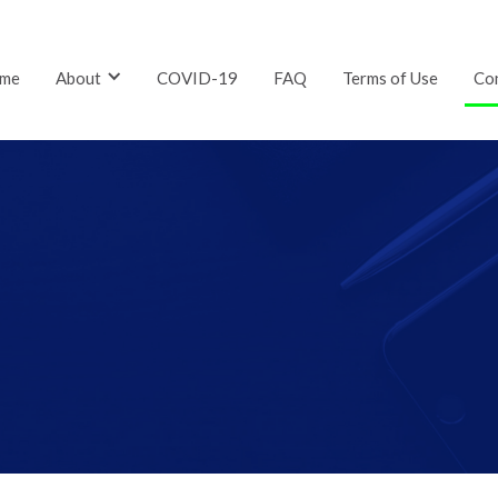
me
About
COVID-19
FAQ
Terms of Use
Co