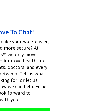
ove To Chat!
make your work easier,
nd more secure? At
pts™ we only move
to improve healthcare
nts, doctors, and every
 between. Tell us what
king for, or let us
ow we can help. Either
ook forward to
with you!