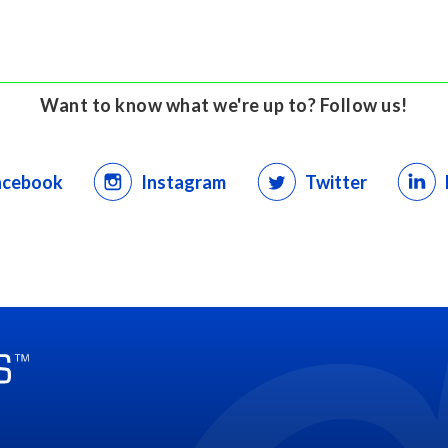
Want to know what we're up to? Follow us!
acebook
Instagram
Twitter