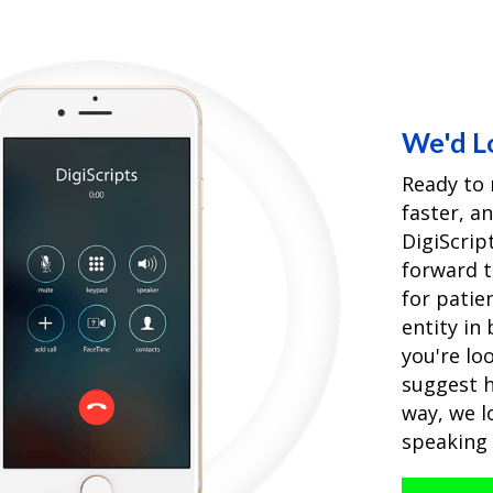
We'd L
Ready to 
faster, a
DigiScri
forward 
for patie
entity in
you're loo
suggest h
way, we l
speaking 