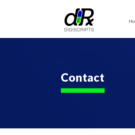
Ho
Contact