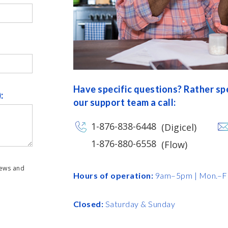
Have specific questions? Rather s
:
our support team a call:
1-876-838-6448
(Digicel)
1-876-880-6558
(Flow)
news and
Hours of operation:
9am–5pm | Mon.–Fr
Closed:
Saturday & Sunday